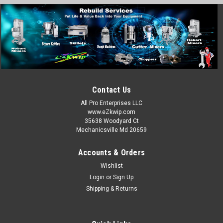
Contact Us
All Pro Enterprises LLC
www.eZkwip.com
35638 Woodyard Ct
Mechanicsville Md 20659
Accounts & Orders
Wishlist
Login
or
Sign Up
Shipping & Returns