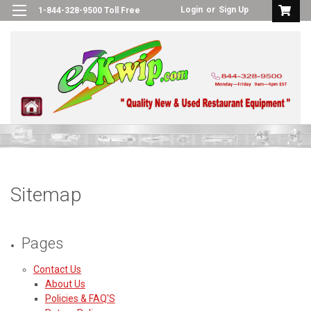
Login
or
Sign Up
1-844-328-9500 Toll Free
Sitemap
Pages
Contact Us
About Us
Policies & FAQ'S