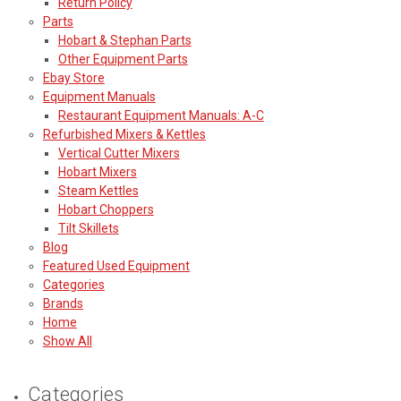
Return Policy
Parts
Hobart & Stephan Parts
Other Equipment Parts
Ebay Store
Equipment Manuals
Restaurant Equipment Manuals: A-C
Refurbished Mixers & Kettles
Vertical Cutter Mixers
Hobart Mixers
Steam Kettles
Hobart Choppers
Tilt Skillets
Blog
Featured Used Equipment
Categories
Brands
Home
Show All
Categories