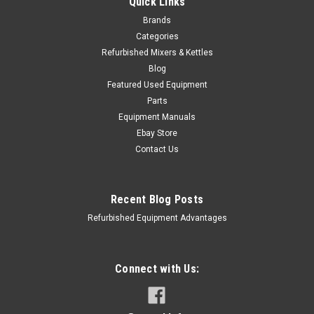
Quick Links
Brands
Categories
Refurbished Mixers & Kettles
Blog
Featured Used Equipment
Parts
Equipment Manuals
Ebay Store
Contact Us
Recent Blog Posts
Refurbished Equipment Advantages
Connect with Us: