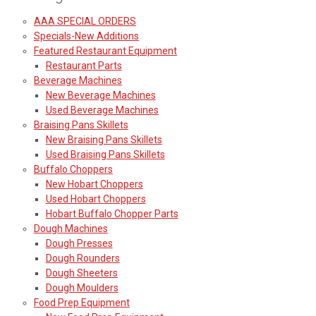
AAA SPECIAL ORDERS
Specials-New Additions
Featured Restaurant Equipment
Restaurant Parts
Beverage Machines
New Beverage Machines
Used Beverage Machines
Braising Pans Skillets
New Braising Pans Skillets
Used Braising Pans Skillets
Buffalo Choppers
New Hobart Choppers
Used Hobart Choppers
Hobart Buffalo Chopper Parts
Dough Machines
Dough Presses
Dough Rounders
Dough Sheeters
Dough Moulders
Food Prep Equipment