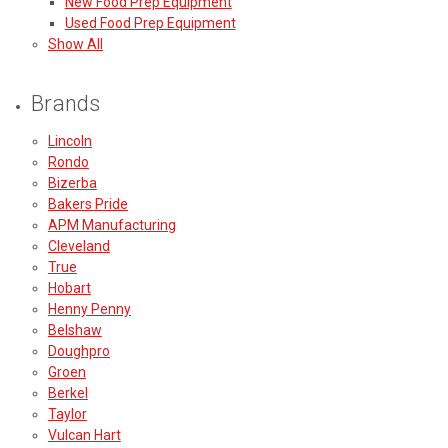
New Food Prep Equipment
Used Food Prep Equipment
Show All
Brands
Lincoln
Rondo
Bizerba
Bakers Pride
APM Manufacturing
Cleveland
True
Hobart
Henny Penny
Belshaw
Doughpro
Groen
Berkel
Taylor
Vulcan Hart