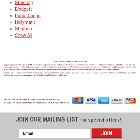
Stoelting
Blodgett
Robot Coupe
Hollymatic
Stephan
Show All
JOIN OUR MAILING LIST
for special offers!
Email
Address