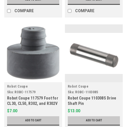
COMPARE
COMPARE
Robot Coupe
Robot Coupe
Sku:
ROBC-117579
Sku:
ROBC-110308S
Robot Coupe 117579 Foot for
Robot Coupe 110308S Drive
CL30, CL50, R302, and R302V
Shaft Pin
Series
$7.00
$13.00
ADD TO CART
ADD TO CART