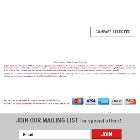
COMPARE SELECTED
JOIN OUR MAILING LIST
for special offers!
Email
Address