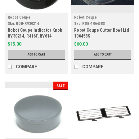
Robot Coupe
Robot Coupe
Sku:
ROB-RV30214
Sku:
ROB-106458S
Robot Coupe Indicator Knob
Robot Coupe Cutter Bowl Lid
RV30214, R416F, RV614
106458S
$15.00
$60.00
ADD TO CART
ADD TO CART
COMPARE
COMPARE
SALE