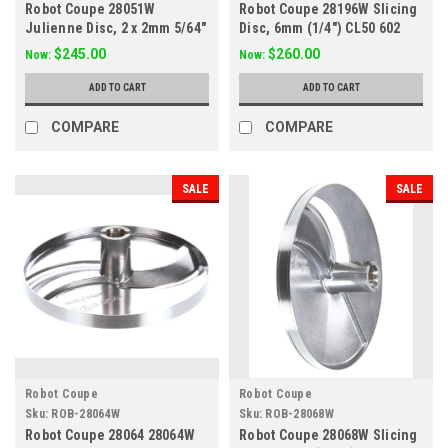
Robot Coupe 28051W
Robot Coupe 28196W Slicing
Julienne Disc, 2 x 2mm 5/64"
Disc, 6mm (1/4") CL50 602
x 5/64"
$245.00
$260.00
Now:
Now:
ADD TO CART
ADD TO CART
COMPARE
COMPARE
SALE
SALE
Robot Coupe
Robot Coupe
Sku:
ROB-28064W
Sku:
ROB-28068W
Robot Coupe 28064 28064W
Robot Coupe 28068W Slicing