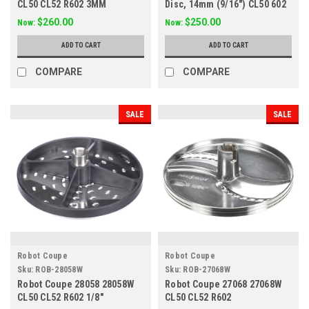
CL50 CL52 R602 3MM
Disc, 14mm (9/16") CL50 602
$260.00
$250.00
Now:
Now:
ADD TO CART
ADD TO CART
COMPARE
COMPARE
SALE
SALE
Robot Coupe
Robot Coupe
Sku:
ROB-28058W
Sku:
ROB-27068W
Robot Coupe 28058 28058W
Robot Coupe 27068 27068W
CL50 CL52 R602 1/8"
CL50 CL52 R602