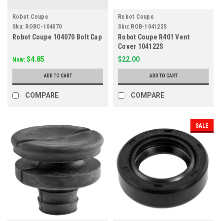
Robot Coupe
Robot Coupe
Sku:
ROBC-104070
Sku:
ROB-104122S
Robot Coupe 104070 Bolt Cap
Robot Coupe R401 Vent
Cover 104122S
$4.85
$22.00
Now:
ADD TO CART
ADD TO CART
COMPARE
COMPARE
SALE