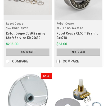
Robot Coupe
Robot Coupe
Sku:
ROBC-29630
Sku:
ROBC-RAX718-1
Robot Coupe CL50 Bearing
Robot Coupe CL50 T Bearing
Shaft Service Kit 29630
Rax718
$215.00
$63.00
ADD TO CART
ADD TO CART
COMPARE
COMPARE
SALE