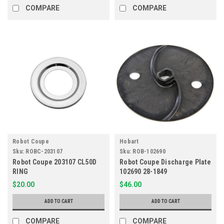
COMPARE
COMPARE
Robot Coupe
Hobart
Sku:
ROBC-203107
Sku:
ROB-102690
Robot Coupe 203107 CL50D
Robot Coupe Discharge Plate
RING
102690 28-1849
$20.00
$46.00
ADD TO CART
ADD TO CART
COMPARE
COMPARE