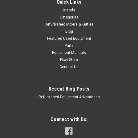
Quick Links
Brands
Categories
Refurbished Mixers & Kettles
Blog
Featured Used Equipment
Parts
Equipment Manuals
Ebay Store
Contact Us
Recent Blog Posts
Refurbished Equipment Advantages
Connect with Us:
Robot Coupe
Sku:
ROB-100062S
ROBOT COUPE - 100062S - DISCHARGE PLATE