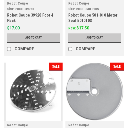
Robot Coupe
Robot Coupe
Sku:
ROBC-39928
Sku:
ROBC-501010S
Robot Coupe 39928 Foot 4
Robot Coupe 501-010 Motor
Pack
Seal 501010S
$17.00
$17.50
Now:
ADD TO CART
ADD TO CART
COMPARE
COMPARE
SALE
SALE
Robot Coupe
Robot Coupe