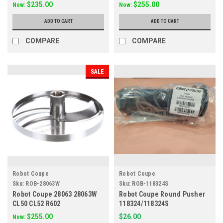
$235.00
$255.00
Now:
Now:
ADD TO CART
ADD TO CART
COMPARE
COMPARE
SALE
Robot Coupe
Robot Coupe
Sku:
ROB-28063W
Sku:
ROB-118324S
Robot Coupe 28063 28063W
Robot Coupe Round Pusher
CL50 CL52 R602
118324/118324S
$255.00
$26.00
Now: