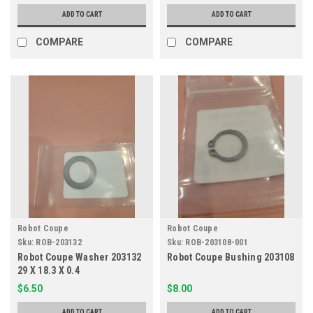
ADD TO CART
ADD TO CART
COMPARE
COMPARE
Robot Coupe
Robot Coupe
Sku:
ROB-203132
Sku:
ROB-203108-001
Robot Coupe Washer 203132
Robot Coupe Bushing 203108
29 X 18.3 X 0.4
$6.50
$8.00
ADD TO CART
ADD TO CART