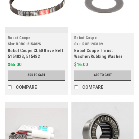
Robot Coupe
Robot Coupe
Sku:
ROBC-515482S
Sku:
ROB-203109
Robot Coupe CL50 Drive Belt
Robot Coupe Thrust
515482S, 515482
Washer/Rubbing Washer
203109
$65.00
$16.00
ADD TO CART
ADD TO CART
COMPARE
COMPARE