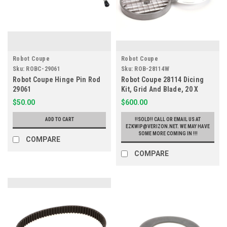
Robot Coupe
Robot Coupe
Sku:
ROBC-29061
Sku:
ROB-28114W
Robot Coupe Hinge Pin Rod
Robot Coupe 28114 Dicing
29061
Kit, Grid And Blade, 20 X
20mm, CL50 R602
$50.00
$600.00
ADD TO CART
!!SOLD!! CALL OR EMAIL US AT
EZKWIP@VERIZON.NET. WE MAY HAVE
SOME MORE COMING IN !!!
COMPARE
COMPARE