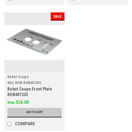
SALE
Robot Coupe
Sku:
ROB-ROB407232
Robot Coupe Front Plate
ROB407232
$26.00
Now:
ADD TO CART
COMPARE