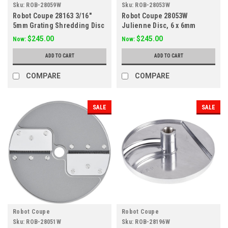
Sku:
ROB-28059W
Sku:
ROB-28053W
Robot Coupe 28163 3/16"
Robot Coupe 28053W
5mm Grating Shredding Disc
Julienne Disc, 6 x 6mm
28059W
(1/4")
$245.00
$245.00
Now:
Now:
ADD TO CART
ADD TO CART
COMPARE
COMPARE
SALE
SALE
Robot Coupe
Robot Coupe
Sku:
ROB-28051W
Sku:
ROB-28196W