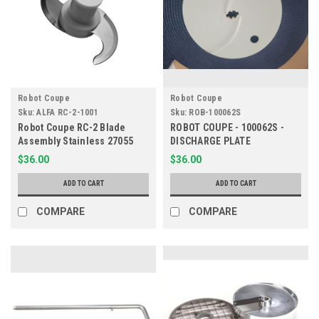
Robot Coupe
Robot Coupe
Sku:
ALFA RC-2-1001
Sku:
ROB-100062S
Robot Coupe RC-2 Blade
ROBOT COUPE - 100062S -
Assembly Stainless 27055
DISCHARGE PLATE
$36.00
$36.00
ADD TO CART
ADD TO CART
COMPARE
COMPARE