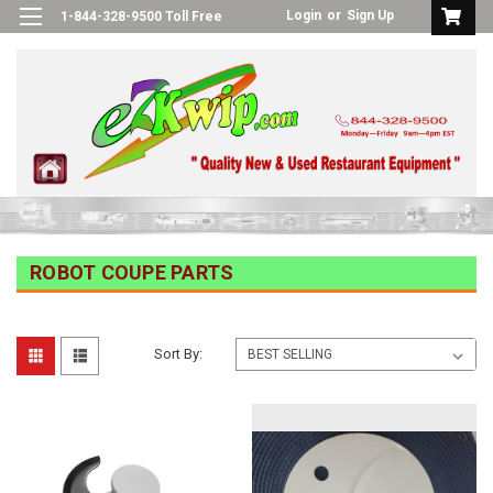
Login
or
Sign Up
1-844-328-9500 Toll Free
ROBOT COUPE PARTS
Sort By: