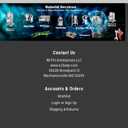
Robot Coupe
Sku:
ALFA RC-2-1001
Robot Coupe RC-2 Blade Assembly Stainless
27055
ROBOT COUPE BLADE ASSEMBLY SS For Round Shaft
Models: R-2, R-2N, & R-2U Replaces 27055 R203 Fits Round
Contact Us
Shaft with 1 Flat Side PN: RC-2
All Pro Enterprises LLC
MSRP:
$43.00
www.eZkwip.com
35638 Woodyard Ct
Mechanicsville Md 20659
$36.00
ADD TO CART
Accounts & Orders
Wishlist
COMPARE
Login
or
Sign Up
Shipping & Returns