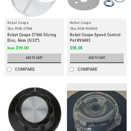
Robot Coupe
Robot Coupe
Sku:
ROB-27566
Sku:
ROB-RV6043
Robot Coupe 27566 Slicing
Robot Coupe Speed Control
Disc, 4mm (5/32")
Pot RV6043
$99.00
$95.05
Now:
ADD TO CART
ADD TO CART
COMPARE
COMPARE