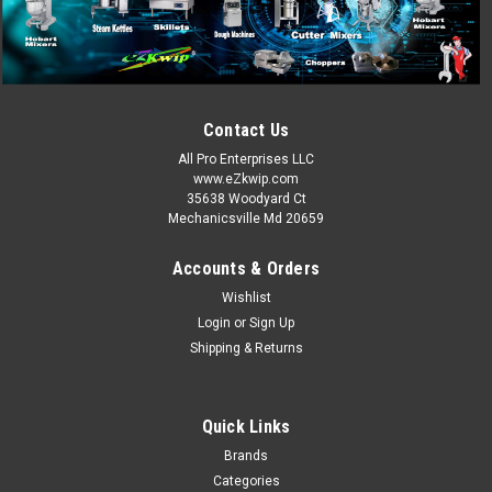
Contact Us
All Pro Enterprises LLC
www.eZkwip.com
35638 Woodyard Ct
Mechanicsville Md 20659
Accounts & Orders
Wishlist
Login
or
Sign Up
Shipping & Returns
Quick Links
Brands
Categories