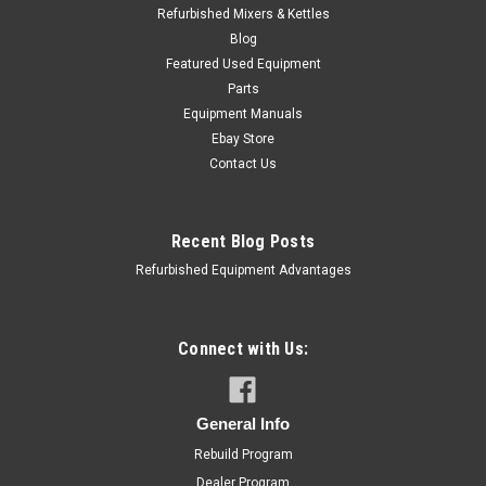
Refurbished Mixers & Kettles
Blog
Featured Used Equipment
Parts
Equipment Manuals
Ebay Store
Contact Us
Recent Blog Posts
Refurbished Equipment Advantages
Connect with Us:
General Info
Rebuild Program
Dealer Program