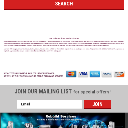
JOIN OUR MAILING LIST
for special offers!
Email
Address