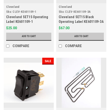
Cleveland
Cleveland
Sku:
CLEV-KE601109-1
Sku:
CLEV-KE601109-3A
Cleveland SET15 Operating
Cleveland SET15 Black
Label KE601109-1
Operating Label KE601109-3A
$25.00
$67.00
ADD TO CART
ADD TO CART
COMPARE
COMPARE
SALE