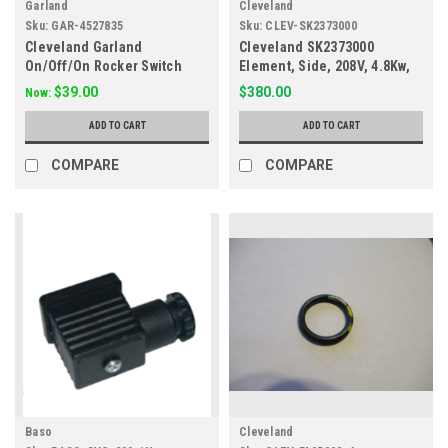
Garland
Cleveland
Sku:
GAR-4527835
Sku:
CLEV-SK2373000
Cleveland Garland
Cleveland SK2373000
On/Off/On Rocker Switch
Element, Side, 208V, 4.8Kw,
2090700, 421378, 4527835
Sel/Sem
$39.00
$380.00
Now:
ADD TO CART
ADD TO CART
COMPARE
COMPARE
Baso
Cleveland