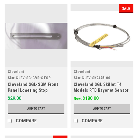
SALE
Cleveland
Cleveland
Sku:
CLEV-SG-CVR-STOP
Sku:
CLEV-SK2475100
Cleveland SGL-SGM Front
Cleveland SGL Skillet T4
Panel Lowering Stop
Models RTD Bayonet Sensor
SK2475100
$29.00
$180.00
Now:
ADD TO CART
ADD TO CART
COMPARE
COMPARE