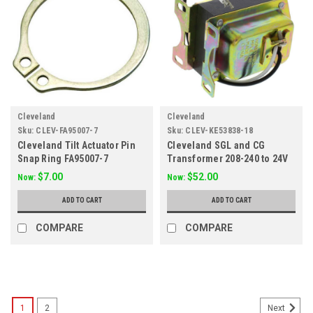
Cleveland
Cleveland
Sku:
CLEV-FA95007-7
Sku:
CLEV-KE53838-18
Cleveland Tilt Actuator Pin
Cleveland SGL and CG
Snap Ring FA95007-7
Transformer 208-240 to 24V
KE53838-18
$7.00
$52.00
Now:
Now:
ADD TO CART
ADD TO CART
COMPARE
COMPARE
SALE
1
2
Next