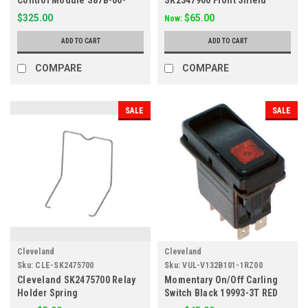
1032
SGL/M-30-TR
$325.00
$65.00
Now:
ADD TO CART
ADD TO CART
COMPARE
COMPARE
SALE
SALE
Cleveland
Cleveland
Sku:
CLE-SK2475700
Sku:
VUL-V132B101-1RZ00
Cleveland SK2475700 Relay
Momentary On/Off Carling
Holder Spring
Switch Black 19993-3T RED
Amber 125V