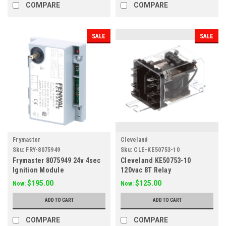
COMPARE
COMPARE
SALE
SALE
Frymaster
Cleveland
Sku:
FRY-8075949
Sku:
CLE-KE50753-10
Frymaster 8075949 24v 4sec
Cleveland KE50753-10
Ignition Module
120vac 8T Relay
$195.00
$125.00
Now:
Now:
ADD TO CART
ADD TO CART
COMPARE
COMPARE