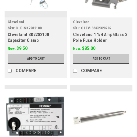
Cleveland
Cleveland
Sku:
CLE-SK2282100
Sku:
CLEV-SSK2320702
Cleveland SK2282100
Cleveland 1 1/4 Amp Glass 3
Capacitor Clamp
Pole Fuse Holder
SSK2320702
$9.50
$85.00
Now:
Now:
ADD TO CART
ADD TO CART
COMPARE
COMPARE