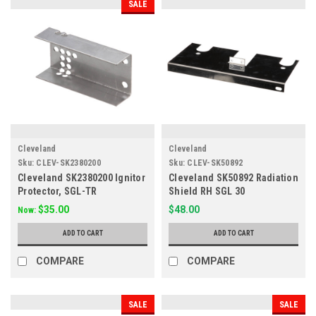
SALE
Cleveland
Cleveland
Sku:
CLEV-SK2380200
Sku:
CLEV-SK50892
Cleveland SK2380200 Ignitor
Cleveland SK50892 Radiation
Protector, SGL-TR
Shield RH SGL 30
$35.00
$48.00
Now:
ADD TO CART
ADD TO CART
COMPARE
COMPARE
SALE
SALE