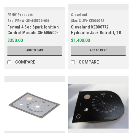
FENW Products
Cleveland
Sku:
FENW-35-605500-001
Sku:
CLEV-KE000772
Fenwal 4 Sec Spark Ignition
Cleveland KE000772
Control Module 35-605500-
Hydraulic Jack Retrofit, TR
001
Skillets
$350.00
$1,400.00
ADD TO CART
ADD TO CART
COMPARE
COMPARE