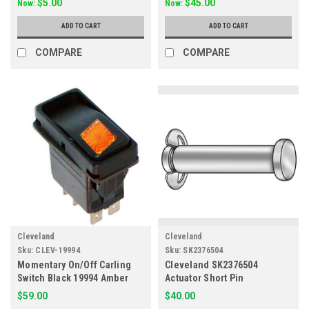
$5.00
$45.00
Now:
Now:
ADD TO CART
ADD TO CART
COMPARE
COMPARE
Cleveland
Cleveland
Sku:
CLEV-19994
Sku:
SK2376504
Momentary On/Off Carling
Cleveland SK2376504
Switch Black 19994 Amber
Actuator Short Pin
125V
$59.00
$40.00