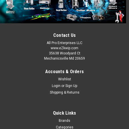
300751
Cleveland 15A Amp Fuse 250V KE52936-9 300751
MSRP:
$13.00
Contact Us
Now:
$8.50
All Pro Enterprises LLC
www.eZkwip.com
ADD TO CART
35638 Woodyard Ct
Mechanicsville Md 20659
COMPARE
Accounts & Orders
Wishlist
SALE
Login
or
Sign Up
Shipping & Returns
Quick Links
Brands
Categories