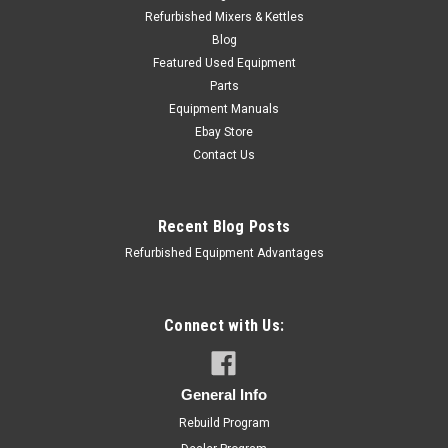
Refurbished Mixers & Kettles
Blog
Featured Used Equipment
Parts
Equipment Manuals
Ebay Store
Contact Us
Recent Blog Posts
Refurbished Equipment Advantages
Cleveland
Sku:
CLEV-SK50893
Cleveland SK50893 Burner Shield, Left Hand,
Connect with Us:
SGL30TR
Cleveland SK50893 Burner Shield, Left Hand, SGL30TR
General Info
MSRP:
$54.00
Rebuild Program