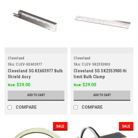
Cleveland
Cleveland
Sku:
CLEV-KE603977
Sku:
CLEV-SK2353900
Cleveland SG KE603977 Bulb
Cleveland SG SK2353900 Hi
Shield Assy
limit Bulb Clamp
$39.00
$29.00
Now:
Now:
ADD TO CART
ADD TO CART
COMPARE
COMPARE
SALE
SALE