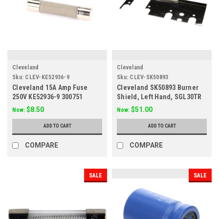
Cleveland
Cleveland
Sku:
CLEV-KE52936-9
Sku:
CLEV-SK50893
Cleveland 15A Amp Fuse
Cleveland SK50893 Burner
250V KE52936-9 300751
Shield, Left Hand, SGL30TR
$8.50
$51.00
Now:
Now:
ADD TO CART
ADD TO CART
COMPARE
COMPARE
SALE
SALE