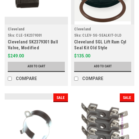
Cleveland
Cleveland
Sku:
CLE-SK2379301
Sku:
CLEV-SG-SEALKIT-OLD
Cleveland SK2379301 Ball
Cleveland SGL Lift Ram Cyl
Valve, Modified
Seal Kit Old Style
$249.00
$135.00
ADD TO CART
ADD TO CART
COMPARE
COMPARE
SALE
SALE