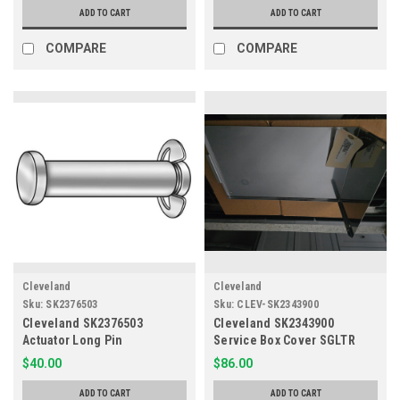
ADD TO CART
ADD TO CART
COMPARE
COMPARE
Cleveland
Cleveland
Sku:
SK2376503
Sku:
CLEV-SK2343900
Cleveland SK2376503
Cleveland SK2343900
Actuator Long Pin
Service Box Cover SGLTR
OEM
$40.00
$86.00
ADD TO CART
ADD TO CART