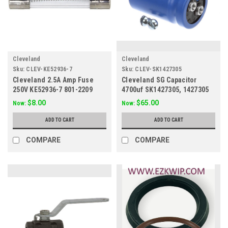
Cleveland
Cleveland
Sku:
CLEV-KE52936-7
Sku:
CLEV-SK1427305
Cleveland 2.5A Amp Fuse
Cleveland SG Capacitor
250V KE52936-7 801-2209
4700uf SK1427305, 1427305
$8.00
$65.00
Now:
Now:
ADD TO CART
ADD TO CART
COMPARE
COMPARE