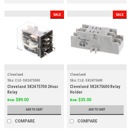
SALE
SALE
Cleveland
Cleveland
Sku:
CLE-SK2475500
Sku:
CLE-SK2475600
Cleveland SK2475700 24vac
Cleveland SK2475600 Relay
Relay
Holder
$89.00
$35.00
Now:
Now:
ADD TO CART
ADD TO CART
COMPARE
COMPARE