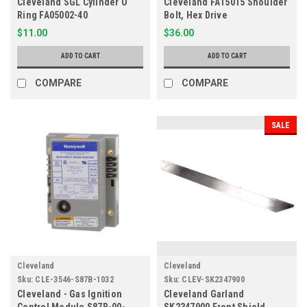
Cleveland SGL Cylinder O
Cleveland FA15015 Shoulder
Ring FA05002-40
Bolt, Hex Drive
$11.00
$36.00
ADD TO CART
ADD TO CART
COMPARE
COMPARE
SALE
Cleveland
Cleveland
Sku:
CLE-3546-S87B-1032
Sku:
CLEV-SK2347900
Cleveland - Gas Ignition
Cleveland Garland
Control Module S87B-00-
SK2347900 Front Shield