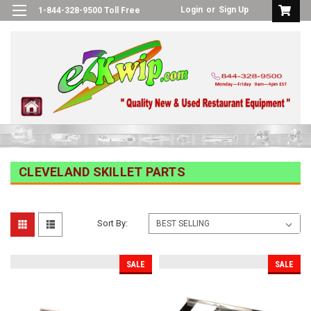
Login
or
Sign Up
1-844-328-9500 Toll Free
CLEVELAND SKILLET PARTS
Sort By:
SALE
SALE