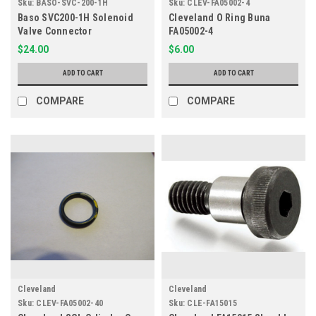
Sku:
BASO-SVC-200-1H
Sku:
CLEV-FA05002-4
Baso SVC200-1H Solenoid
Cleveland O Ring Buna
Valve Connector
FA05002-4
$24.00
$6.00
ADD TO CART
ADD TO CART
COMPARE
COMPARE
Cleveland
Cleveland
Sku:
CLEV-FA05002-40
Sku:
CLE-FA15015