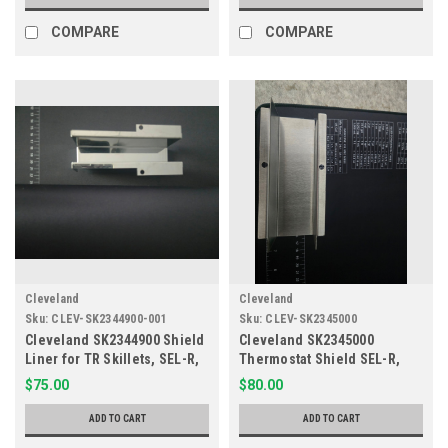
COMPARE
COMPARE
Cleveland
Cleveland
Sku:
CLEV-SK2344900-001
Sku:
CLEV-SK2345000
Cleveland SK2344900 Shield
Cleveland SK2345000
Liner for TR Skillets, SEL-R,
Thermostat Shield SEL-R,
SEM-R
SEM-R
$75.00
$80.00
ADD TO CART
ADD TO CART