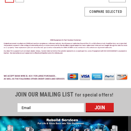
COMPARE SELECTED
JOIN OUR MAILING LIST
for special offers!
Email
Address
Cleveland
Sku:
CLEV-KE52936-9
Cleveland 15A Amp Fuse 250V KE52936-9