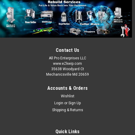
Contact Us
All Pro Enterprises LLC
www.eZkwip.com
35638 Woodyard Ct
Mechanicsville Md 20659
Accounts & Orders
Wishlist
Login
or
Sign Up
Shipping & Returns
Quick Links