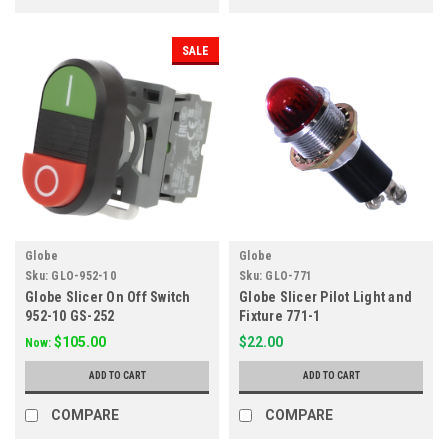
SALE
Globe
Globe
Sku:
GLO-952-10
Sku:
GLO-771
Globe Slicer On Off Switch
Globe Slicer Pilot Light and
952-10 GS-252
Fixture 771-1
$105.00
$22.00
Now:
ADD TO CART
ADD TO CART
COMPARE
COMPARE