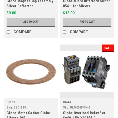
Globe Magnet Cap Assembly
Globe Micro Interlock Switch
Slicer Deflector
854-1 for Slicers
$9.00
$12.00
ADD TO CART
ADD TO CART
COMPARE
COMPARE
SALE
Globe
Globe
Sku:
GLO-395
Sku:
GLO-X60154-2
Globe Motor Gasket Globe
Globe Overload Relay Set