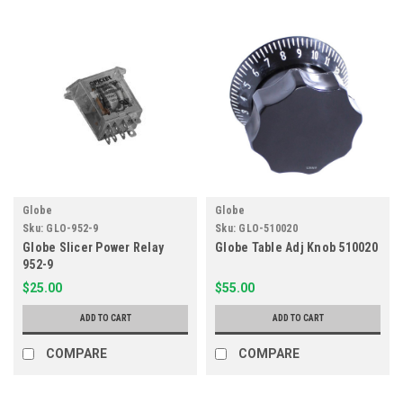
Globe
Globe
Sku:
GLO-952-9
Sku:
GLO-510020
Globe Slicer Power Relay
Globe Table Adj Knob 510020
952-9
$25.00
$55.00
ADD TO CART
ADD TO CART
COMPARE
COMPARE