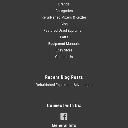
Brands
Categories
Refurbished Mixers & Kettles
Blog
Featured Used Equipment
Parts
Equipment Manuals
Ebay Store
Contact Us
Recent Blog Posts
Refurbished Equipment Advantages
Connect with Us:
General Info