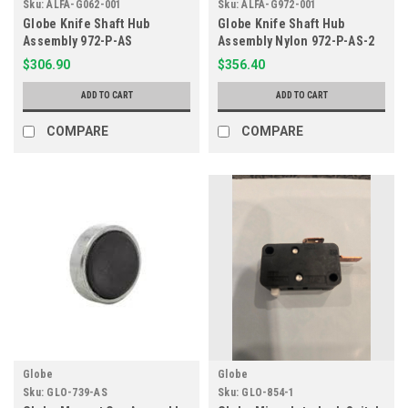
Sku:
ALFA-G062-001
Sku:
ALFA-G972-001
Globe Knife Shaft Hub
Globe Knife Shaft Hub
Assembly 972-P-AS
Assembly Nylon 972-P-AS-2
$306.90
$356.40
ADD TO CART
ADD TO CART
COMPARE
COMPARE
Globe
Globe
Sku:
GLO-739-AS
Sku:
GLO-854-1