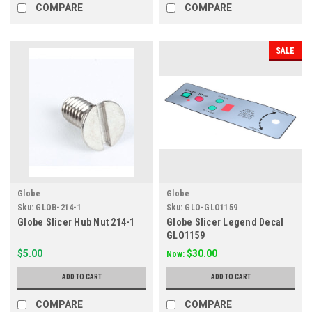
COMPARE
COMPARE
SALE
Globe
Globe
Sku:
GLOB-214-1
Sku:
GLO-GLO1159
Globe Slicer Hub Nut 214-1
Globe Slicer Legend Decal
GLO1159
$5.00
$30.00
Now:
ADD TO CART
ADD TO CART
COMPARE
COMPARE