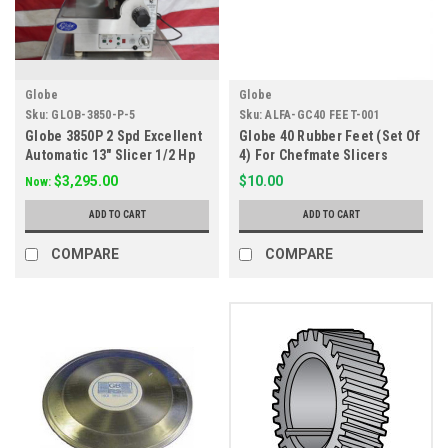
Globe
Globe
Sku:
GLOB-3850-P-5
Sku:
ALFA-GC40 FEET-001
Globe 3850P 2 Spd Excellent
Globe 40 Rubber Feet (Set Of
Automatic 13" Slicer 1/2 Hp
4) For Chefmate Slicers
$3,295.00
$10.00
Now:
ADD TO CART
ADD TO CART
COMPARE
COMPARE