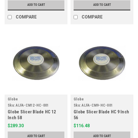
ADD TO CART
ADD TO CART
COMPARE
COMPARE
Globe
Globe
Sku:
ALFA-CM12-HC-001
Sku:
ALFA-CM9-HC-001
Globe Slicer Blade HC 12
Globe Slicer Blade HC 9 Inch
Inch 58
56
$289.30
$116.48
ADD TO CART
ADD TO CART