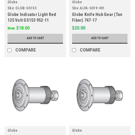
Globe
Globe
Sku:
GLOB-GS153
Sku:
ALFA-G019-001
Globe Indicator Light Red
Globe Knife Hub Gear (Tan
125 Volt GS153 952-11
Fiber) 747-17
$18.00
$20.00
Now:
ADD TO CART
ADD TO CART
COMPARE
COMPARE
Globe
Globe