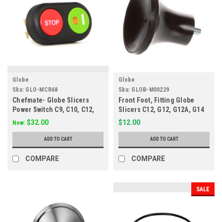
Globe
Globe
Sku:
GLO-MCR68
Sku:
GLOB-M00229
Chefmate- Globe Slicers
Front Foot, Fitting Globe
Power Switch C9, C10, C12,
Slicers C12, G12, G12A, G14
GC12B MCR68
M00229
$32.00
$12.00
Now:
ADD TO CART
ADD TO CART
COMPARE
COMPARE
SALE