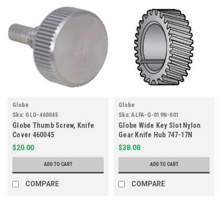
Globe
Globe
Sku:
GLO-460045
Sku:
ALFA-G-019N-001
Globe Thumb Screw, Knife
Globe Wide Key Slot Nylon
Cover 460045
Gear Knife Hub 747-17N
$20.00
$38.08
ADD TO CART
ADD TO CART
COMPARE
COMPARE