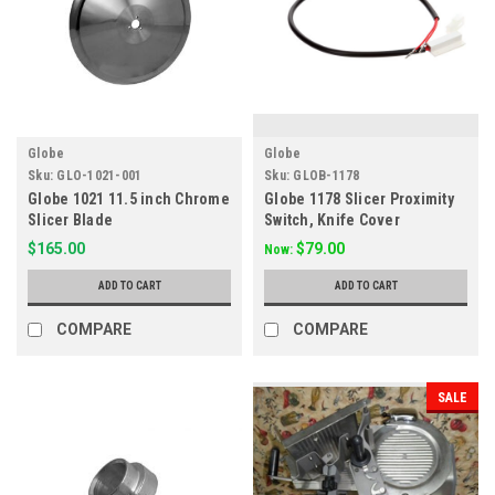
Globe
Globe
Sku:
GLO-1021-001
Sku:
GLOB-1178
Globe 1021 11.5 inch Chrome
Globe 1178 Slicer Proximity
Slicer Blade
Switch, Knife Cover
$165.00
$79.00
Now:
ADD TO CART
ADD TO CART
COMPARE
COMPARE
SALE