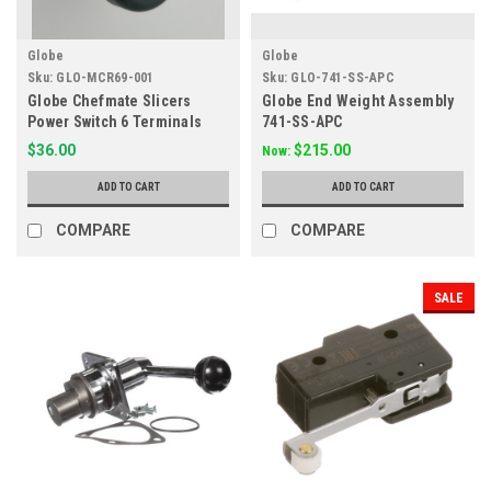
Globe
Globe
Sku:
GLO-MCR69-001
Sku:
GLO-741-SS-APC
Globe Chefmate Slicers
Globe End Weight Assembly
Power Switch 6 Terminals
741-SS-APC
Replaces MCR69
$36.00
$215.00
Now:
ADD TO CART
ADD TO CART
COMPARE
COMPARE
SALE