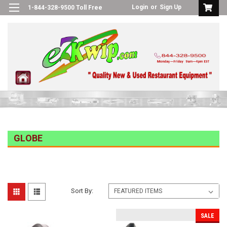
Login
or
Sign Up
1-844-328-9500 Toll Free
GLOBE
Sort By:
SALE