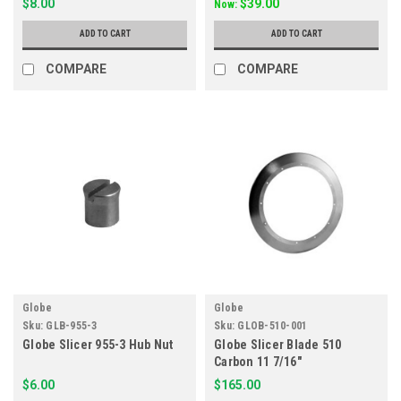
$8.00
$39.00
Now:
ADD TO CART
ADD TO CART
COMPARE
COMPARE
Globe
Globe
Sku:
GLB-955-3
Sku:
GLOB-510-001
Globe Slicer 955-3 Hub Nut
Globe Slicer Blade 510
Carbon 11 7/16"
$6.00
$165.00