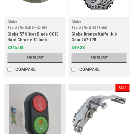
Globe
Globe
Sku:
ALFA-CM10-HC-001
Sku:
ALFA-G-019B-001
Globe 57 Slicer Blade GC10
Globe Bronze Knife Hub
Hard Chrome 10 Inch
Gear 747-17B
$215.00
$49.28
ADD TO CART
ADD TO CART
COMPARE
COMPARE
SALE