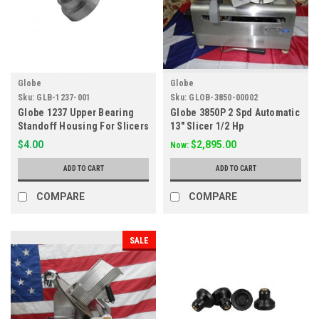
Globe
Globe
Sku:
GLB-1237-001
Sku:
GLOB-3850-00002
Globe 1237 Upper Bearing
Globe 3850P 2 Spd Automatic
Standoff Housing For Slicers
13" Slicer 1/2 Hp
G237
$4.00
$2,895.00
Now:
ADD TO CART
ADD TO CART
COMPARE
COMPARE
SALE