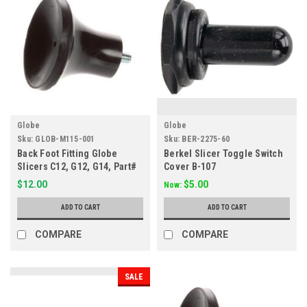
Globe
Globe
Sku:
GLOB-M115-001
Sku:
BER-2275-60
Back Foot Fitting Globe
Berkel Slicer Toggle Switch
Slicers C12, G12, G14, Part#
Cover B-107
M115
$12.00
$5.00
Now:
ADD TO CART
ADD TO CART
COMPARE
COMPARE
SALE