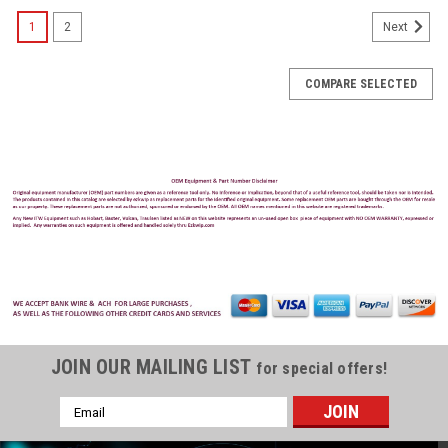
1
2
Next
COMPARE SELECTED
JOIN OUR MAILING LIST
for special offers!
Email
Address