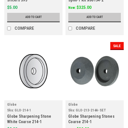
Slicers 395
Sp60-1 Kit X60154-2
$5.00
$325.00
Now:
ADD TO CART
ADD TO CART
COMPARE
COMPARE
SALE
Globe
Globe
Sku:
GLO-214-1
Sku:
GLO-213-214A-SET
Globe Sharpening Stone
Globe Sharpening Stones
White Coarse 214-1
Coarse 214-1