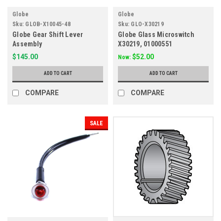
Globe
Globe
Sku:
GLOB-X10045-48
Sku:
GLO-X30219
Globe Gear Shift Lever
Globe Glass Microswitch
Assembly
X30219, 01000551
$145.00
$52.00
Now:
ADD TO CART
ADD TO CART
COMPARE
COMPARE
SALE