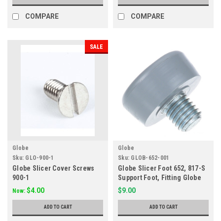
COMPARE
COMPARE
SALE
Globe
Globe
Sku:
GLO-900-1
Sku:
GLOB-652-001
Globe Slicer Cover Screws
Globe Slicer Foot 652, 817-S
900-1
Support Foot, Fitting Globe
Slicer
$4.00
$9.00
Now:
ADD TO CART
ADD TO CART