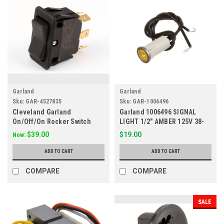
Garland
Garland
Sku:
GAR-4527835
Sku:
GAR-1006496
Cleveland Garland
Garland 1006496 SIGNAL
On/Off/On Rocker Switch
LIGHT 1/2" AMBER 125V 38-
2090700, 421378, 4527835
1080
$39.00
$19.00
Now:
ADD TO CART
ADD TO CART
COMPARE
COMPARE
SALE