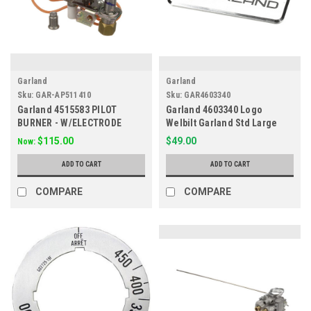
Garland
Garland
Sku:
GAR-AP511410
Sku:
GAR4603340
Garland 4515583 PILOT
Garland 4603340 Logo
BURNER - W/ELECTRODE
Welbilt Garland Std Large
APM511410
$115.00
$49.00
Now:
ADD TO CART
ADD TO CART
COMPARE
COMPARE