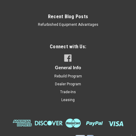
Recent Blog Posts
Refurbished Equipment Advantages
Connect with Us:
General Info
Rebuild Program
Dealer Program
Trade-Ins
Leasing