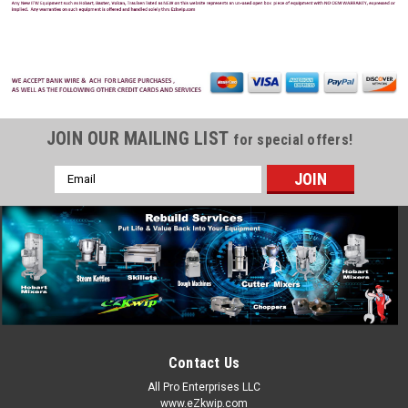
JOIN OUR MAILING LIST
for special offers!
Email
Address
Contact Us
All Pro Enterprises LLC
www.eZkwip.com