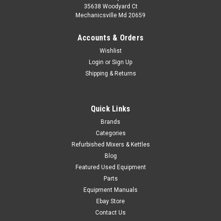
35638 Woodyard Ct
Mechanicsville Md 20659
Accounts & Orders
Wishlist
Login
or
Sign Up
Shipping & Returns
Quick Links
Brands
Categories
Refurbished Mixers & Kettles
Blog
Featured Used Equipment
Parts
Equipment Manuals
Ebay Store
Contact Us