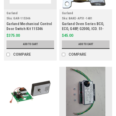
Garland
Garland
Sku:
GAR-115346
Sku:
BAKE-AP51-1481
Garland Mechanical Control
Garland Oven Series BCO,
Door Switch Kit 115346
ECO, G48P, G2000, ICO. 51-
1481
$375.00
$45.00
ADD TO CART
ADD TO CART
COMPARE
COMPARE