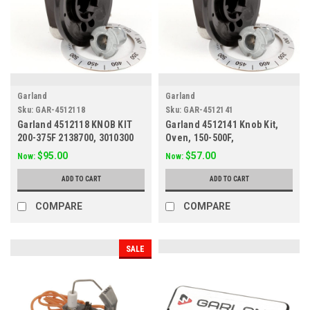
Garland
Garland
Sku:
GAR-4512118
Sku:
GAR-4512141
Garland 4512118 KNOB KIT
Garland 4512141 Knob Kit,
200-375F 2138700, 3010300
Oven, 150-500F,
2193485/2522107
$95.00
$57.00
Now:
Now:
ADD TO CART
ADD TO CART
COMPARE
COMPARE
SALE