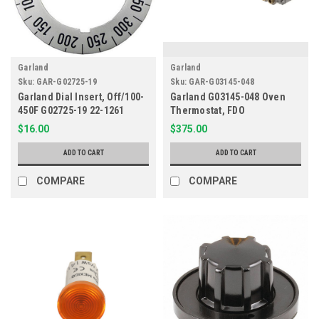
Garland
Garland
Sku:
GAR-G02725-19
Sku:
GAR-G03145-048
Garland Dial Insert, Off/100-
Garland G03145-048 Oven
450F G02725-19 22-1261
Thermostat, FDO
$16.00
$375.00
ADD TO CART
ADD TO CART
COMPARE
COMPARE