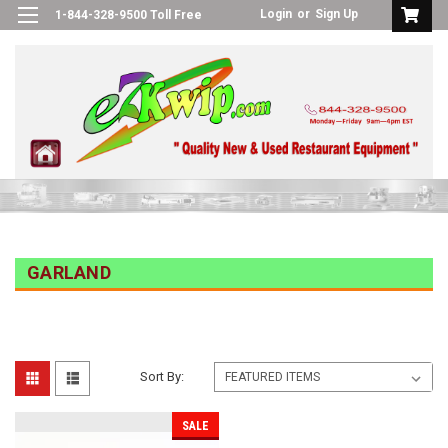
Login
or
Sign Up
1-844-328-9500 Toll Free
GARLAND
Sort By:
SALE