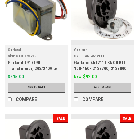
Garland
Garland
Sku:
GAR-1917198
Sku:
GAR-4512111
Garland 1917198
Garland 4512111 KNOB KIT
Transformer, 208/240V to
100-450F 2138700, 2138800
24V
$215.00
$92.00
Now:
ADD TO CART
ADD TO CART
COMPARE
COMPARE
SALE
SALE