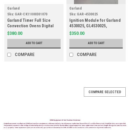
Garland
Garland
Sku:
GAR-CK11000301070
Sku:
GAR-4530025
Garland Timer Full Size
Ignition Module for Garland
Convection Ovens Digital
4530025, GL4530025,
115V CK11000301070,
GL4531250
$380.00
$350.00
HP3CK1100030, N21467910
ADD TO CART
ADD TO CART
COMPARE
COMPARE
COMPARE SELECTED