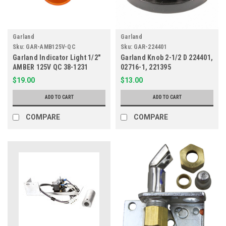
Garland
Garland
Sku:
GAR-AMB125V-QC
Sku:
GAR-224401
Garland Indicator Light 1/2"
Garland Knob 2-1/2 D 224401,
AMBER 125V QC 38-1231
02716-1, 221395
$19.00
$13.00
ADD TO CART
ADD TO CART
COMPARE
COMPARE