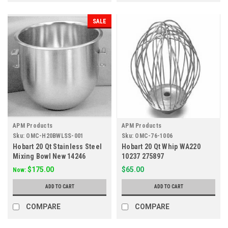
SALE
APM Products
APM Products
Sku:
OMC-H20BWLSS-001
Sku:
OMC-76-1006
Hobart 20 Qt Stainless Steel
Hobart 20 Qt Whip WA220
Mixing Bowl New 14246
10237 275897
$175.00
$65.00
Now:
ADD TO CART
ADD TO CART
COMPARE
COMPARE