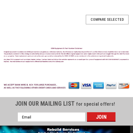
COMPARE SELECTED
JOIN OUR MAILING LIST
for special offers!
Email
Address