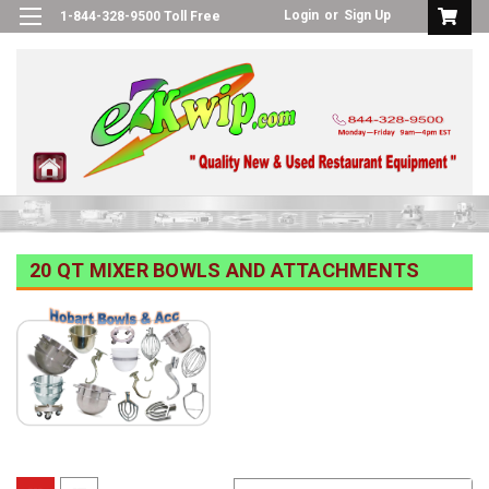
Login
or
Sign Up
1-844-328-9500 Toll Free
20 QT MIXER BOWLS AND ATTACHMENTS