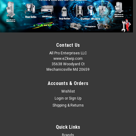
APM Products
Sku:
OMC-76-1241
20 Qt Dough Hook 10078
A200 Spiral Dough Hook This flat, spiral, dough hook is
designed for use on the A-200 Hobart 20 qt. mixer. The
efficient spiral design provides smoother mixer operation,
especially when mixing doughs. This spiral dough hook is
Contact Us
made of cast...
All Pro Enterprises LLC
www.eZkwip.com
MSRP:
$60.00
35638 Woodyard Ct
Mechanicsville Md 20659
$50.00
Accounts & Orders
ADD TO CART
Wishlist
COMPARE
Login
or
Sign Up
Shipping & Returns
SALE
Quick Links
Brands