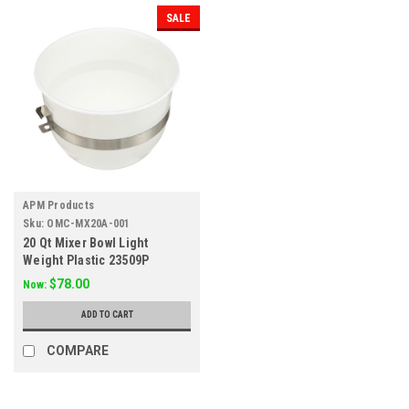
SALE
APM Products
Sku:
OMC-MX20A-001
20 Qt Mixer Bowl Light
Weight Plastic 23509P
$78.00
Now:
ADD TO CART
COMPARE