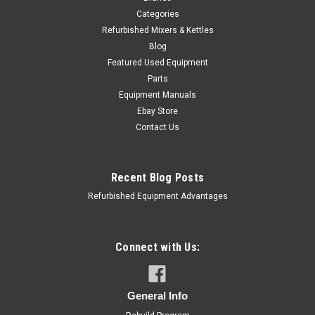
Categories
Refurbished Mixers & Kettles
Blog
Featured Used Equipment
Parts
Equipment Manuals
Ebay Store
Contact Us
Recent Blog Posts
Refurbished Equipment Advantages
Connect with Us:
APM Manufacturing
Sku:
OMC-20-123ST
Hobart 20 Qt Mixer Accessory Set Dough
General Info
Hook Whisk Paddle