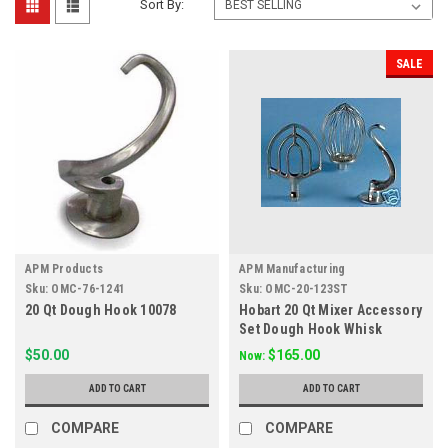
Sort By:
SALE
APM Products
APM Manufacturing
Sku:
OMC-76-1241
Sku:
OMC-20-123ST
20 Qt Dough Hook 10078
Hobart 20 Qt Mixer Accessory
Set Dough Hook Whisk
Paddle
$50.00
$165.00
Now:
ADD TO CART
ADD TO CART
COMPARE
COMPARE