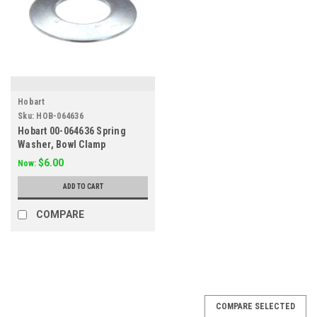
Hobart
Sku:
HOB-064636
Hobart 00-064636 Spring
Washer, Bowl Clamp
$6.00
Now:
ADD TO CART
COMPARE
SALE
COMPARE SELECTED