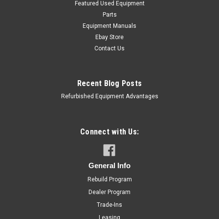
Featured Used Equipment
Parts
Equipment Manuals
Ebay Store
Contact Us
Recent Blog Posts
Refurbished Equipment Advantages
Connect with Us:
General Info
Rebuild Program
Hobart
Sku:
M802T-C1P-5HP
Hobart M802 Mixer 80 Quart 5HP Single
Dealer Program
Trade-Ins
Phase New Motor
Leasing