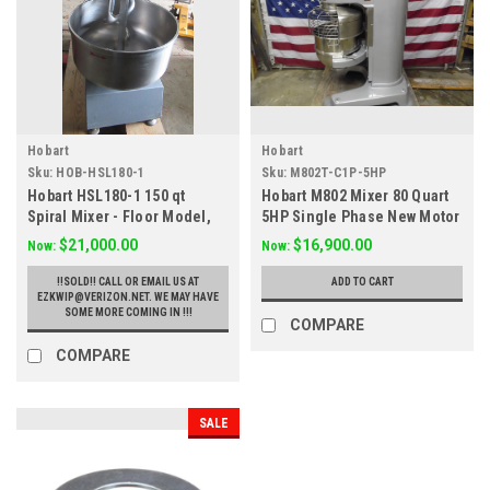
Hobart
Hobart
Sku:
HOB-HSL180-1
Sku:
M802T-C1P-5HP
Hobart HSL180-1 150 qt
Hobart M802 Mixer 80 Quart
Spiral Mixer - Floor Model,
5HP Single Phase New Motor
208v 3ph
$21,000.00
$16,900.00
Now:
Now:
!!SOLD!! CALL OR EMAIL US AT
ADD TO CART
EZKWIP@VERIZON.NET. WE MAY HAVE
SOME MORE COMING IN !!!
COMPARE
COMPARE
SALE