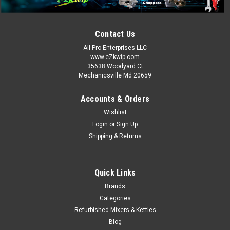
Hobart HSL180-1 150 qt Spiral Mixer - 2022 Floor Model, 208v
3ph Hobart HSL180-1 Description The Hobart HSL180-1 spiral
Contact Us
floor mixer has a long lasting stainless steel bowl designed
for heavy-duty use. The bowl has a 180-pound capacity,
All Pro Enterprises LLC
making it ideal...
www.eZkwip.com
35638 Woodyard Ct
Mechanicsville Md 20659
MSRP:
$41,500.00
Accounts & Orders
Now:
$21,000.00
Wishlist
!!SOLD!! CALL OR EMAIL US AT EZKWIP@VERIZON.NET. WE
Login
or
Sign Up
MAY HAVE SOME MORE COMING IN !!!
Shipping & Returns
COMPARE
Quick Links
Brands
SALE
Categories
Refurbished Mixers & Kettles
Blog