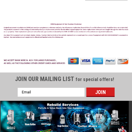
JOIN OUR MAILING LIST
for special offers!
Email
Address
Hobart
Sku:
HOB-HSL180-1
Hobart HSL180-1 150 qt Spiral Mixer - Floor
Model, 208v 3ph