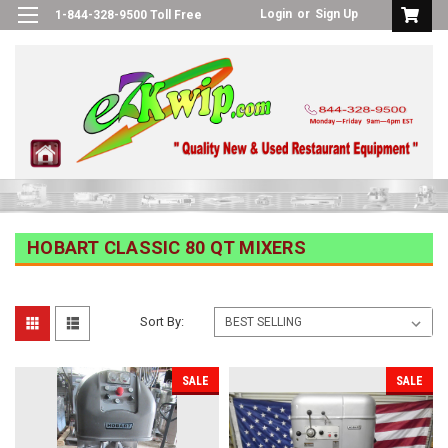
Login
or
Sign Up
1-844-328-9500 Toll Free
HOBART CLASSIC 80 QT MIXERS
Sort By:
SALE
SALE