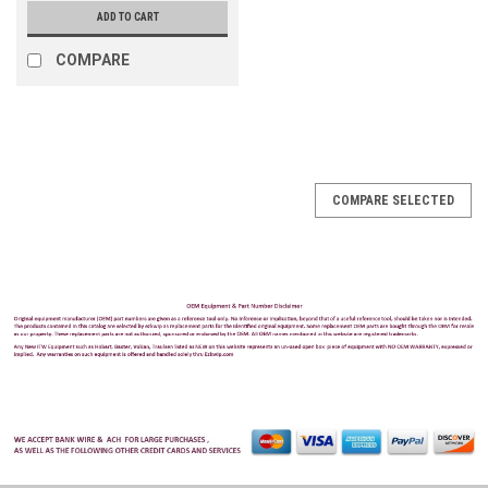
ADD TO CART
COMPARE
COMPARE SELECTED