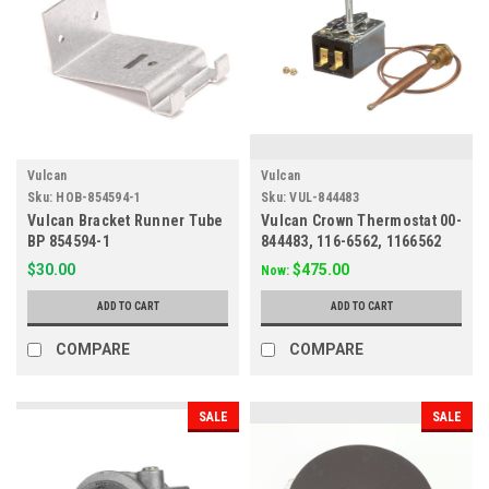
Vulcan
Vulcan
Sku:
HOB-854594-1
Sku:
VUL-844483
Vulcan Bracket Runner Tube
Vulcan Crown Thermostat 00-
BP 854594-1
844483, 116-6562, 1166562
$30.00
$475.00
Now:
ADD TO CART
ADD TO CART
COMPARE
COMPARE
SALE
SALE