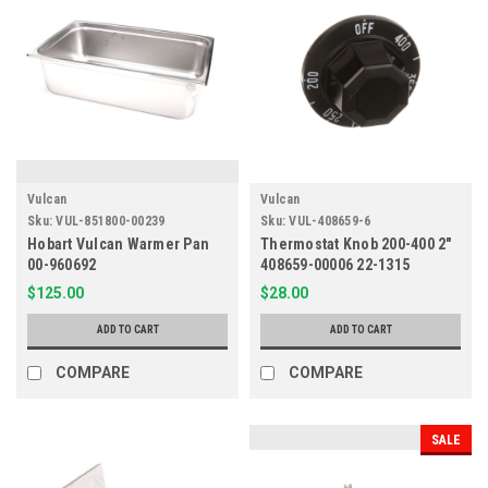
Vulcan
Vulcan
Sku:
VUL-851800-00239
Sku:
VUL-408659-6
Hobart Vulcan Warmer Pan
Thermostat Knob 200-400 2"
00-960692
408659-00006 22-1315
$125.00
$28.00
ADD TO CART
ADD TO CART
COMPARE
COMPARE
SALE