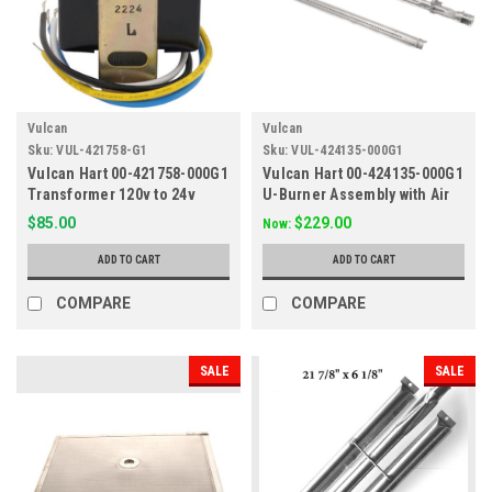
Vulcan
Vulcan
Sku:
VUL-421758-G1
Sku:
VUL-424135-000G1
Vulcan Hart 00-421758-000G1
Vulcan Hart 00-424135-000G1
Transformer 120v to 24v
U-Burner Assembly with Air
Shutter
$85.00
$229.00
Now:
ADD TO CART
ADD TO CART
COMPARE
COMPARE
SALE
SALE