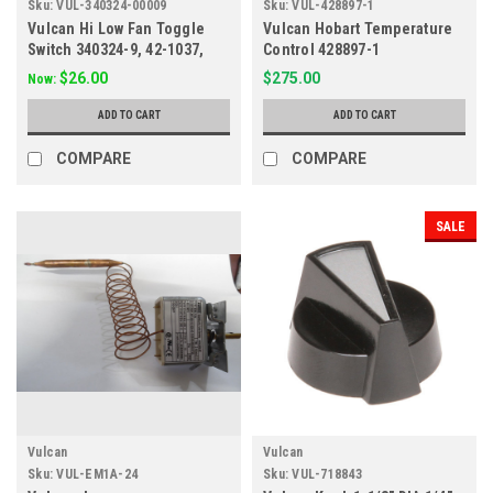
Sku:
VUL-340324-00009
Sku:
VUL-428897-1
Vulcan Hi Low Fan Toggle
Vulcan Hobart Temperature
Switch 340324-9, 42-1037,
Control 428897-1
67005
$26.00
$275.00
Now:
ADD TO CART
ADD TO CART
COMPARE
COMPARE
SALE
Vulcan
Vulcan
Sku:
VUL-EM1A-24
Sku:
VUL-718843