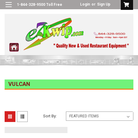
Login
or
Sign Up
1-844-328-9500 Toll Free
VULCAN
Sort By: