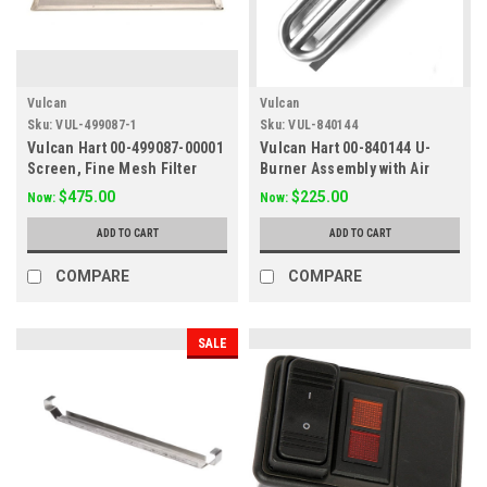
Vulcan
Vulcan
Sku:
VUL-499087-1
Sku:
VUL-840144
Vulcan Hart 00-499087-00001
Vulcan Hart 00-840144 U-
Screen, Fine Mesh Filter
Burner Assembly with Air
15x11
Shutter
$475.00
$225.00
Now:
Now:
ADD TO CART
ADD TO CART
COMPARE
COMPARE
SALE