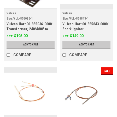
Vulcan
Vulcan
Sku:
VUL-855036-1
Sku:
VUL-855843-1
Vulcan Hart 00-855036-00001
Vulcan Hart 00-855843-00001
Transformer, 240/480V to
Spark Ignitor
110/115V
$195.00
$149.00
Now:
Now:
ADD TO CART
ADD TO CART
COMPARE
COMPARE
SALE