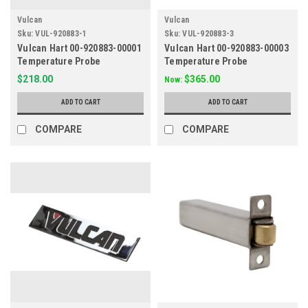
Vulcan
Vulcan
Sku:
VUL-920883-1
Sku:
VUL-920883-3
Vulcan Hart 00-920883-00001
Vulcan Hart 00-920883-00003
Temperature Probe
Temperature Probe
$218.00
$365.00
Now:
ADD TO CART
ADD TO CART
COMPARE
COMPARE