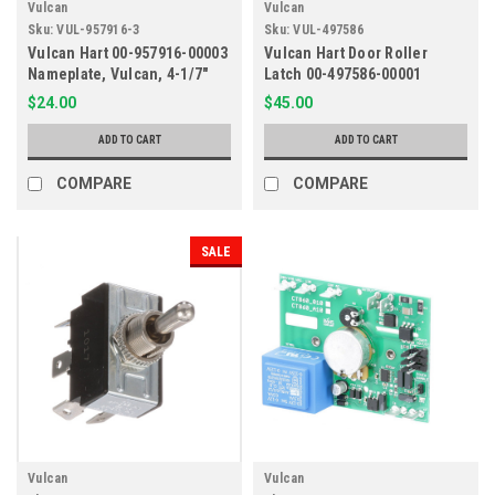
Vulcan
Vulcan
Sku:
VUL-957916-3
Sku:
VUL-497586
Vulcan Hart 00-957916-00003
Vulcan Hart Door Roller
Nameplate, Vulcan, 4-1/7"
Latch 00-497586-00001
$24.00
$45.00
ADD TO CART
ADD TO CART
COMPARE
COMPARE
SALE
Vulcan
Vulcan