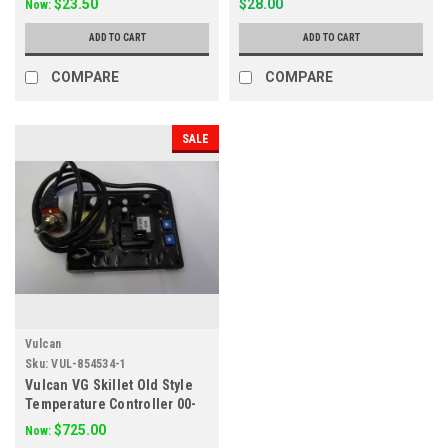
$23.50
$28.00
Now:
ADD TO CART
ADD TO CART
COMPARE
COMPARE
SALE
Vulcan
Sku:
VUL-854534-1
Vulcan VG Skillet Old Style
Temperature Controller 00-
854534-00001
$725.00
Now: