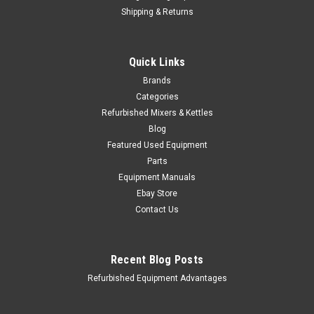
Shipping & Returns
Quick Links
Brands
Categories
Refurbished Mixers & Kettles
Blog
Featured Used Equipment
Parts
Equipment Manuals
Ebay Store
Contact Us
Recent Blog Posts
Refurbished Equipment Advantages