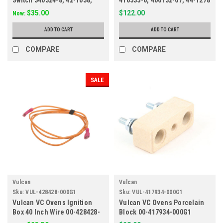
Switch 340324-8, 42-1038,
416535-6, 406132-07, 44-1278
83251
$35.00
$122.00
Now:
ADD TO CART
ADD TO CART
COMPARE
COMPARE
SALE
Vulcan
Vulcan
Sku:
VUL-428428-000G1
Sku:
VUL-417934-000G1
Vulcan VC Ovens Ignition
Vulcan VC Ovens Porcelain
Box 40 Inch Wire 00-428428-
Block 00-417934-000G1
000G1