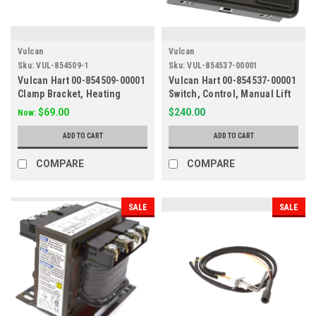
Vulcan
Vulcan
Sku:
VUL-854509-1
Sku:
VUL-854537-00001
Vulcan Hart 00-854509-00001
Vulcan Hart 00-854537-00001
Clamp Bracket, Heating
Switch, Control, Manual Lift
Element, Skillet/Braising
$69.00
$240.00
Now:
Pan
ADD TO CART
ADD TO CART
COMPARE
COMPARE
SALE
SALE