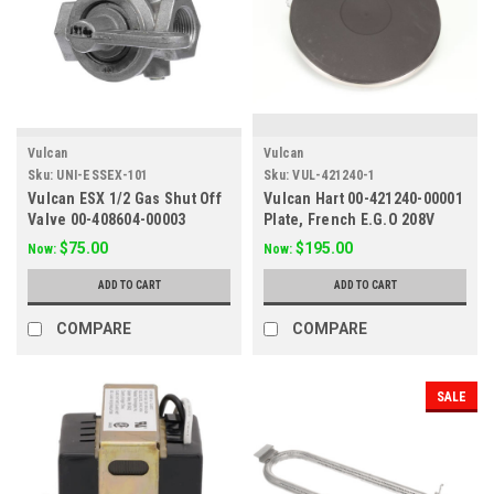
Vulcan
Vulcan
Sku:
UNI-ESSEX-101
Sku:
VUL-421240-1
Vulcan ESX 1/2 Gas Shut Off
Vulcan Hart 00-421240-00001
Valve 00-408604-00003
Plate, French E.G.O 208V
$75.00
$195.00
Now:
Now:
ADD TO CART
ADD TO CART
COMPARE
COMPARE
SALE