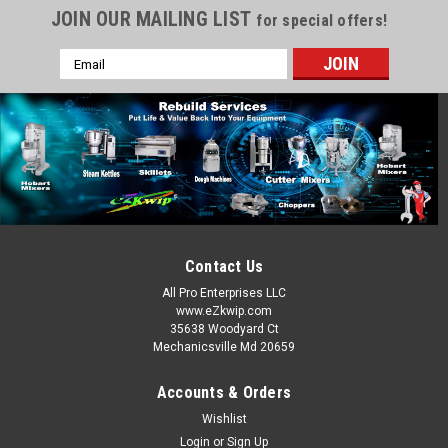
JOIN OUR MAILING LIST
for special offers!
Email
Address
Contact Us
All Pro Enterprises LLC
www.eZkwip.com
35638 Woodyard Ct
Mechanicsville Md 20659
Accounts & Orders
Wishlist
Login
or
Sign Up