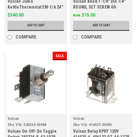
Vulcan Jumo
Vulcan Knob 1-1/8" DIA 1/4"
KettleThermostat EM-1/A 24"
ROUND, SET SCREW 00-
Capillary 140-284F
718843
$340.00
$15.00
Now:
ADD TO CART
ADD TO CART
COMPARE
COMPARE
SALE
Vulcan
Vulcan
Sku:
VUL-340324-00008
Sku:
VUL-416535-00006
Vulcan On-Off-On Toggle
Vulcan Relay DPDT 120V