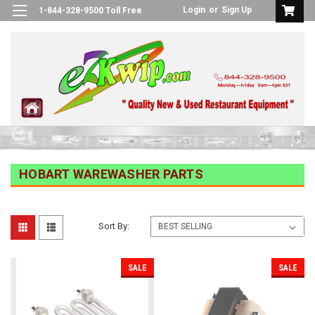
Login
or
Sign Up
1-844-328-9500 Toll Free
HOBART WAREWASHER PARTS
Sort By:
SALE
SALE