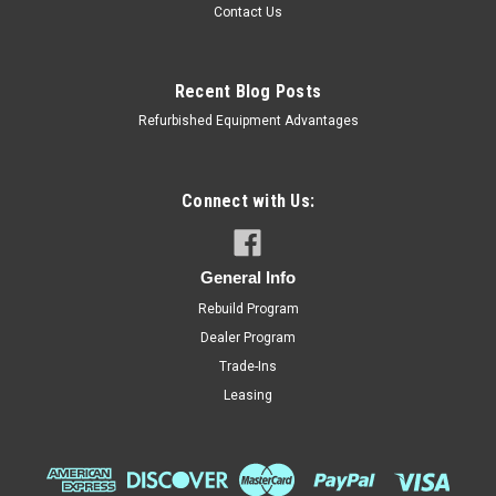
Contact Us
Recent Blog Posts
Refurbished Equipment Advantages
Connect with Us:
Hobart
Sku:
HOB-562609
Hobart 00-562609 Transformer, 208/240/480
General Info
to 120V, 80VA
Rebuild Program
Hobart 00-562609 Transformer, 208/240/480 to 120V, 80VA
Dealer Program
Check your old transformer for right voltages!!
Trade-Ins
Leasing
MSRP:
$171.60
Now:
$142.00