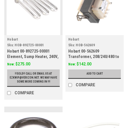
Hobart
Hobart
Sku:
HOB-892725-00001
Sku:
HOB-562609
Hobart 00-892725-00001
Hobart 00-562609
Element, Sump Heater, 240V,
Transformer, 208/240/480 to
LXI/LXIG
120V, 80VA
$275.00
$142.00
Now:
Now:
!!SOLD!! CALL OR EMAIL US AT
ADD TO CART
EZKWIP@VERIZON.NET. WE MAY HAVE
SOME MORE COMING IN !!!
COMPARE
COMPARE