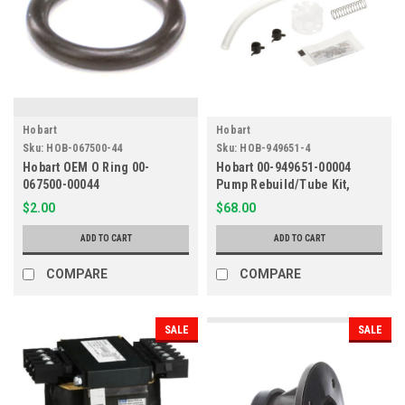
Hobart
Hobart
Sku:
HOB-067500-44
Sku:
HOB-949651-4
Hobart OEM O Ring 00-
Hobart 00-949651-00004
067500-00044
Pump Rebuild/Tube Kit,
Service, AM16/LX
$2.00
$68.00
ADD TO CART
ADD TO CART
COMPARE
COMPARE
SALE
SALE