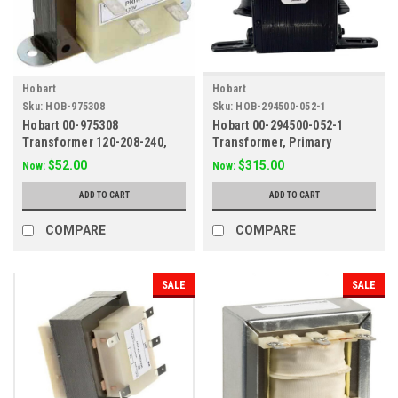
Hobart
Hobart
Sku:
HOB-975308
Sku:
HOB-294500-052-1
Hobart 00-975308
Hobart 00-294500-052-1
Transformer 120-208-240,
Transformer, Primary
24v 40VA
208/240/480V Secondary
$52.00
$315.00
Now:
Now:
120V, 100Va
ADD TO CART
ADD TO CART
COMPARE
COMPARE
SALE
SALE