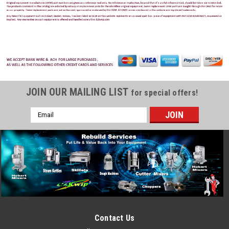
JOIN OUR MAILING LIST
for special offers!
Email
Address
Hobart
Sku:
HOB-892725-00001
Hobart 00-892725-00001 Element, Sump
Heater, 240V, LXI/LXIG
Hobart 00-892725-00001 Element, Sump Heater, 240V,
LXI/LXIG Hobart Models: LXiC, LXiGC, LXiGH, LXiH
Contact Us
MSRP:
$325.00