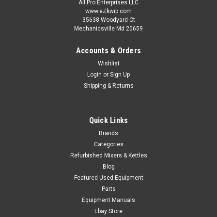
All Pro Enterprises LLC
www.eZkwip.com
35638 Woodyard Ct
Now:
$275.00
Mechanicsville Md 20659
!!SOLD!! CALL OR EMAIL US AT EZKWIP@VERIZON.NET. WE
MAY HAVE SOME MORE COMING IN !!!
Accounts & Orders
Wishlist
COMPARE
Login
or
Sign Up
Shipping & Returns
SALE
Quick Links
Brands
Categories
Refurbished Mixers & Kettles
Blog
Featured Used Equipment
Parts
Equipment Manuals
Ebay Store