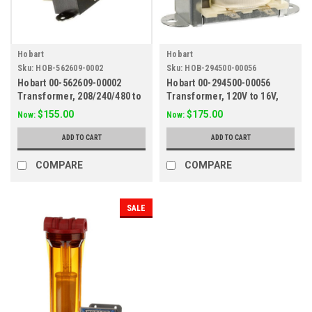
Hobart
Hobart
Sku:
HOB-562609-0002
Sku:
HOB-294500-00056
Hobart 00-562609-00002
Hobart 00-294500-00056
Transformer, 208/240/480 to
Transformer, 120V to 16V,
120V, 80VA
30VA
$155.00
$175.00
Now:
Now:
ADD TO CART
ADD TO CART
COMPARE
COMPARE
SALE