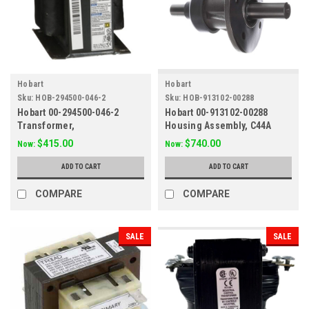
Hobart
Hobart
Sku:
HOB-294500-046-2
Sku:
HOB-913102-00288
Hobart 00-294500-046-2
Hobart 00-913102-00288
Transformer,
Housing Assembly, C44A
208/240/380/416/480 to 120
$415.00
$740.00
Now:
Now:
Volt
ADD TO CART
ADD TO CART
COMPARE
COMPARE
SALE
SALE