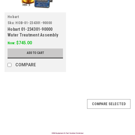
Hobart
Sku:
HOB-01-234301-90000
Hobart 01-234301-90000
Water Treatment Assembly
$745.00
Now:
ADD TO CART
COMPARE
SALE
COMPARE SELECTED