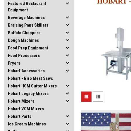
HOBART -
Featured Restaurant
Equipment
Beverage Machines
Braising Pans Skillets
Buffalo Choppers
Dough Machines
Food Prep Equipment
Food Processors
Fryers
Hobart Accessories
Hobart - Biro Meat Saws
Hobart HCM Cutter Mixers
Hobart Legacy Mixers
Hobart Mixers
Hobart VCM Mixers
Hobart Parts
Ice Cream Machines