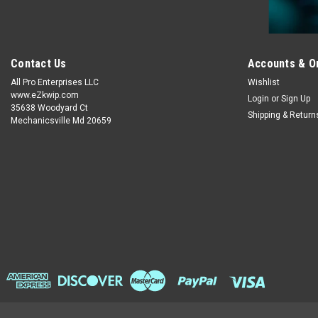
Contact Us
Accounts & O
All Pro Enterprises LLC
Wishlist
www.eZkwip.com
Login
or
Sign Up
35638 Woodyard Ct
Shipping & Return
Mechanicsville Md 20659