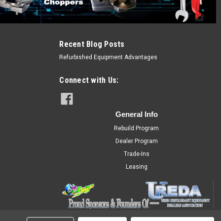
Recent Blog Posts
Refurbished Equipment Advantages
Connect with Us:
General Info
Rebuild Program
Dealer Program
Trade-Ins
Leasing