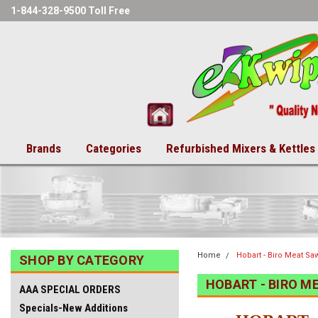
1-844-328-9500 Toll Free
Brands
Categories
Refurbished Mixers & Kettles
Home
Hobart - Biro Meat Sa
SHOP BY CATEGORY
HOBART - BIRO M
AAA SPECIAL ORDERS
Specials-New Additions