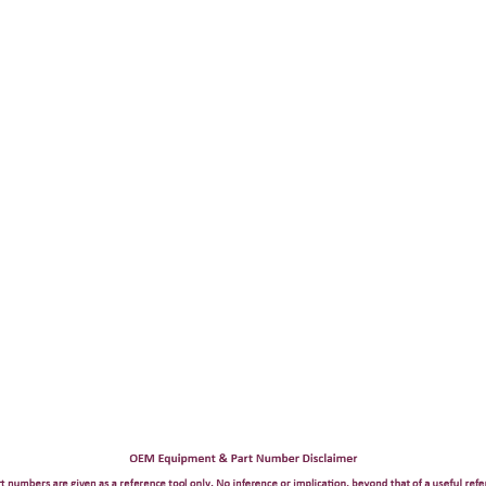
Now:
$8,900.00
ADD TO CART
COMPARE