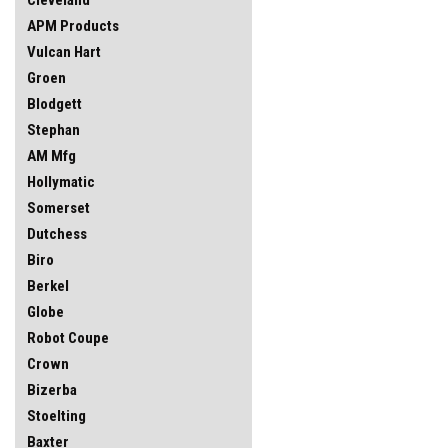
APM Products
Vulcan Hart
Groen
Blodgett
Stephan
AM Mfg
Hollymatic
Somerset
Dutchess
Biro
Berkel
Globe
Robot Coupe
Crown
Bizerba
Stoelting
Baxter