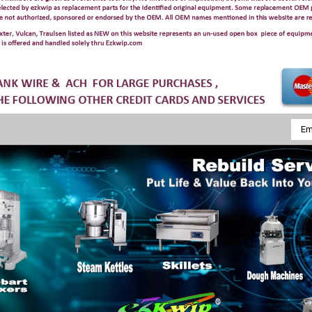
Emai
Addr