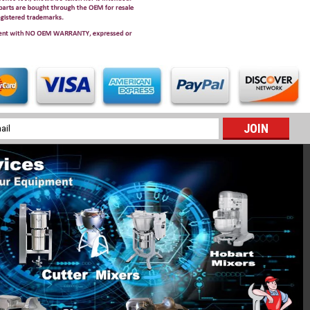
l
ess