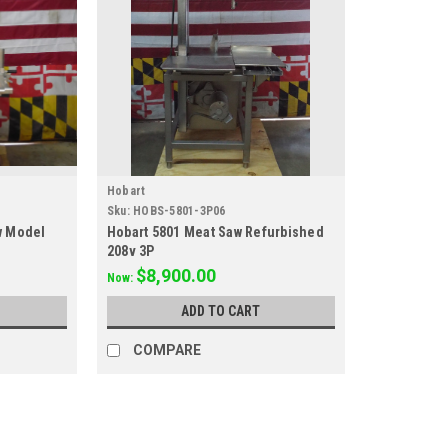
Hobart
Sku:
HOBS-5801-3P06
w Model
Hobart 5801 Meat Saw Refurbished
208v 3P
$8,900.00
Now:
ADD TO CART
COMPARE
SALE
Hobart
Sku:
HOBS-6801-3P103