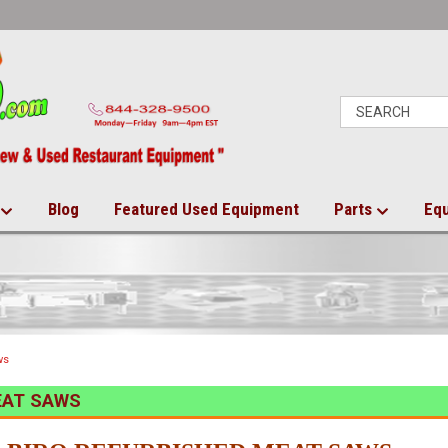
Blog
Featured Used Equipment
Parts
Eq
ws
EAT SAWS