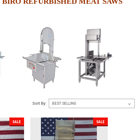
 BIRO REFURBISHED MEAT SAWS
Sort By:
SALE
SALE