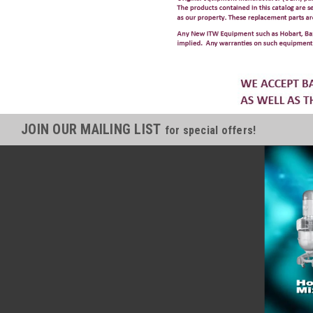
JOIN OUR MAILING LIST
for special offers!