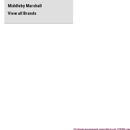
Middleby Marshall
View all Brands