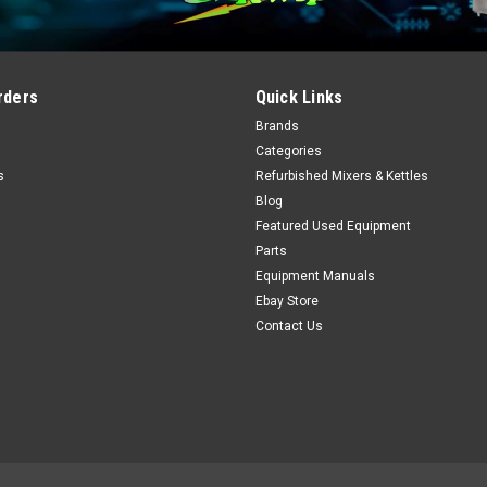
rders
Quick Links
Brands
Categories
s
Refurbished Mixers & Kettles
Blog
Featured Used Equipment
Parts
Equipment Manuals
Ebay Store
Contact Us