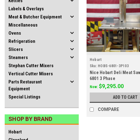
Kettles
Labels & Overlays
Meat & Butcher Equipment
Miscellaneous
Ovens
Refrigeration
Slicers
Steamers
Hobart
Stephan Cutter Mixers
Sku:
HOBS-6801-3P103
Nice Hobart Deli Meat Sa
Vertical Cutter Mixers
6801 3 Phase
Parts Restaurant
$9,295.00
Now:
Equipment
Special Listings
ADD TO CART
COMPARE
SHOP BY BRAND
Hobart
Cleveland