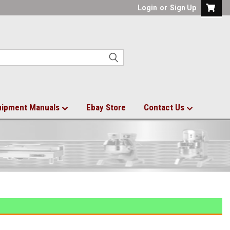
Login
or
Sign Up
uipment Manuals
Ebay Store
Contact Us