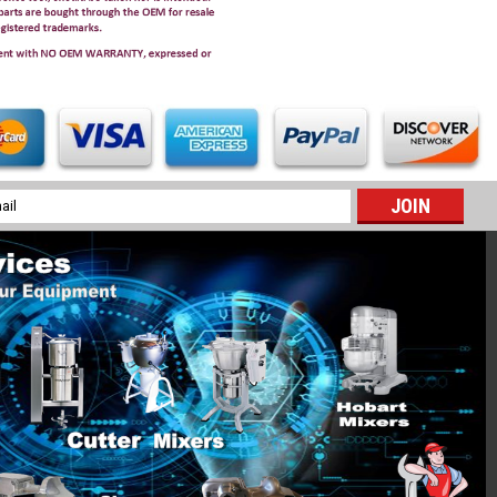
l
ess