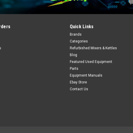
rders
Quick Links
Brands
Categories
s
Refurbished Mixers & Kettles
Blog
Featured Used Equipment
Parts
Equipment Manuals
Ebay Store
Contact Us