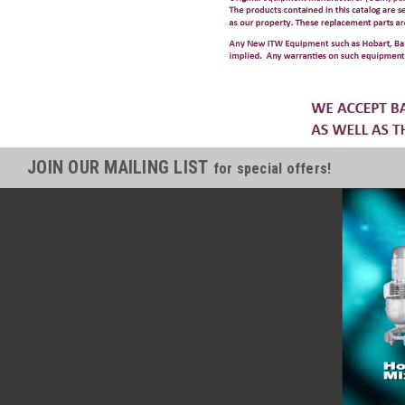
JOIN OUR MAILING LIST
for special offers!