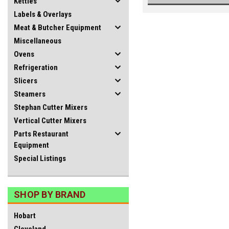
Kettles
Labels & Overlays
Meat & Butcher Equipment
Miscellaneous
Ovens
Refrigeration
Slicers
Steamers
Stephan Cutter Mixers
Vertical Cutter Mixers
Parts Restaurant
Equipment
Special Listings
SHOP BY BRAND
Hobart
Cleveland