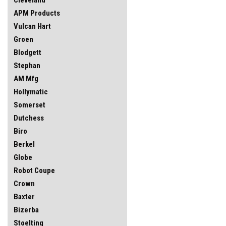
APM Products
Vulcan Hart
Groen
Blodgett
Stephan
AM Mfg
Hollymatic
Somerset
Dutchess
Biro
Berkel
Globe
Robot Coupe
Crown
Baxter
Bizerba
Stoelting