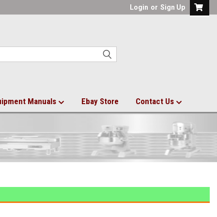
Login
or
Sign Up
uipment Manuals
Ebay Store
Contact Us