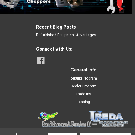
Recent Blog Posts
Refurbished Equipment Advantages
Connect with Us:
General Info
Rebuild Program
Dealer Program
Trade-Ins
Leasing