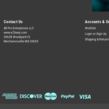
Contact Us
Accounts & O
All Pro Enterprises LLC
Wishlist
www.eZkwip.com
Login
or
Sign Up
35638 Woodyard Ct
Shipping & Return
Mechanicsville Md 20659