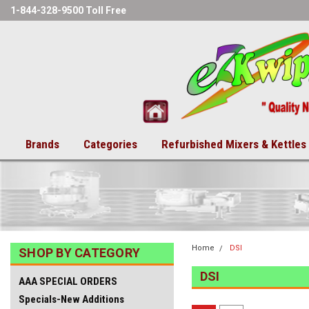
1-844-328-9500 Toll Free
Brands
Categories
Refurbished Mixers & Kettles
Home
DSI
SHOP BY CATEGORY
DSI
AAA SPECIAL ORDERS
Specials-New Additions