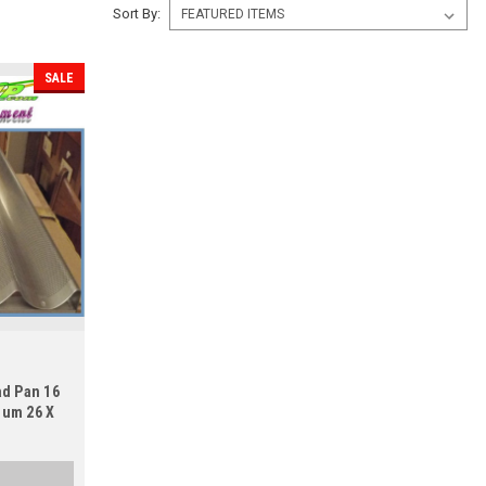
Sort By:
SALE
ad Pan 16
num 26 X