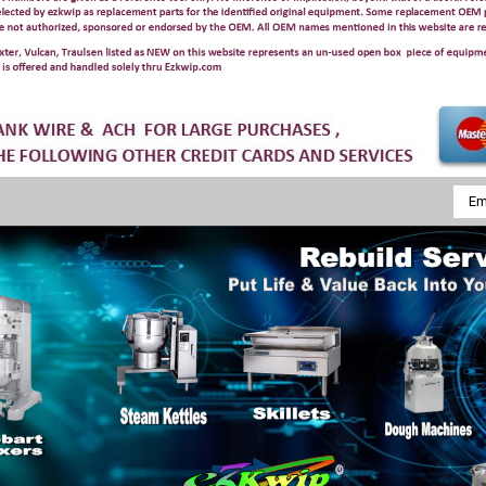
Emai
Addr