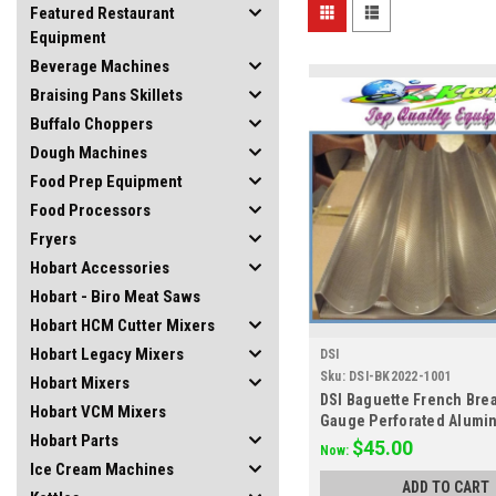
Featured Restaurant
Equipment
Beverage Machines
Braising Pans Skillets
Buffalo Choppers
Dough Machines
Food Prep Equipment
Food Processors
Fryers
Hobart Accessories
Hobart - Biro Meat Saws
Hobart HCM Cutter Mixers
Hobart Legacy Mixers
DSI
Sku:
DSI-BK2022-1001
Hobart Mixers
DSI Baguette French Bre
Hobart VCM Mixers
Gauge Perforated Alumi
Hobart Parts
18 1 extra freetra
$45.00
Now:
Ice Cream Machines
ADD TO CART