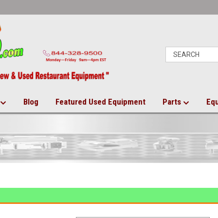
Blog
Featured Used Equipment
Parts
Eq