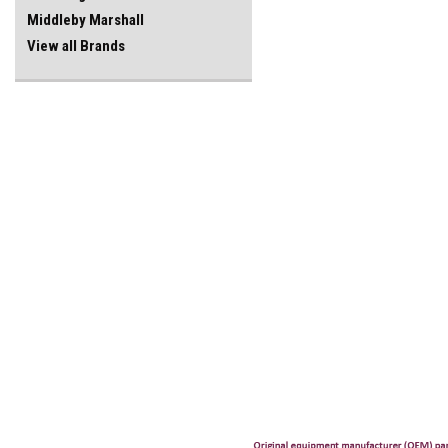
Middleby Marshall
View all Brands